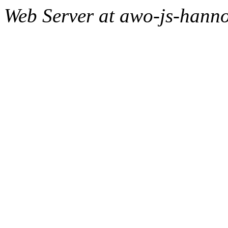
Web Server at awo-js-hanno